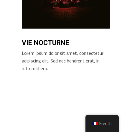
VIE NOCTURNE
Lorem ipsum dolor sit amet, consectetur
adipiscing elit. Sed nec hendrerit erat, in
rutrum libero.
French