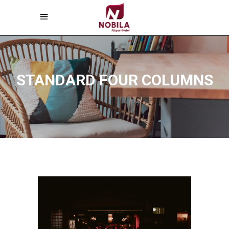
STANDARD FOUR COLUMNS