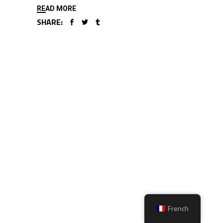
READ MORE
SHARE:
French