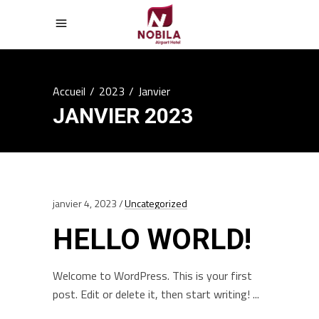
Accueil
/
2023
/
Janvier
JANVIER 2023
janvier 4, 2023
Uncategorized
HELLO WORLD!
Welcome to WordPress. This is your first
post. Edit or delete it, then start writing!