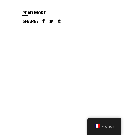
READ MORE
SHARE:
French