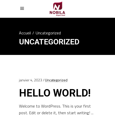
Accueil
/
Uncategorized
UNCATEGORIZED
janvier 4, 2023
Uncategorized
HELLO WORLD!
Welcome to WordPress. This is your first
post. Edit or delete it, then start writing!