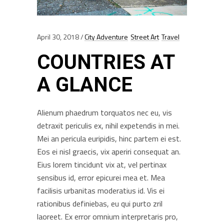
April 30, 2018
City Adventure
Street Art
Travel
COUNTRIES AT
A GLANCE
Alienum phaedrum torquatos nec eu, vis
detraxit periculis ex, nihil expetendis in mei.
Mei an pericula euripidis, hinc partem ei est.
Eos ei nisl graecis, vix aperiri consequat an.
Eius lorem tincidunt vix at, vel pertinax
sensibus id, error epicurei mea et. Mea
facilisis urbanitas moderatius id. Vis ei
rationibus definiebas, eu qui purto zril
laoreet. Ex error omnium interpretaris pro,