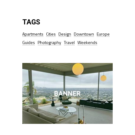
TAGS
Apartments
Cities
Design
Downtown
Europe
Guides
Photography
Travel
Weekends