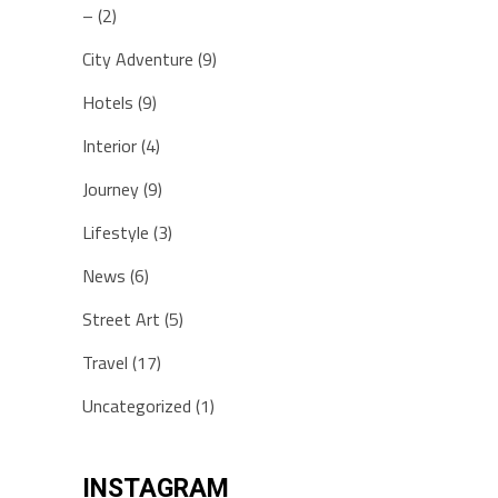
–
(2)
City Adventure
(9)
Hotels
(9)
Interior
(4)
Journey
(9)
Lifestyle
(3)
News
(6)
Street Art
(5)
Travel
(17)
Uncategorized
(1)
INSTAGRAM