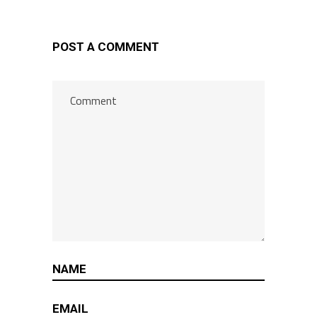
POST A COMMENT