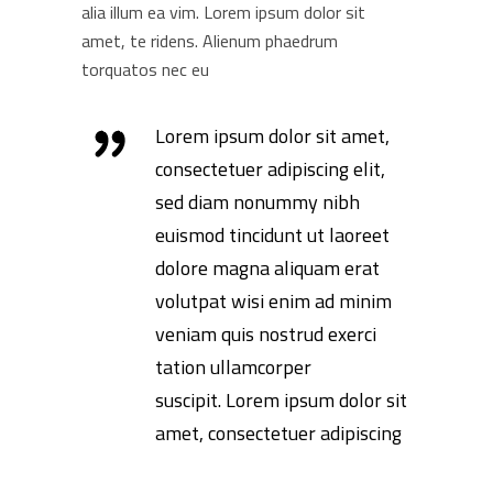
alia illum ea vim. Lorem ipsum dolor sit
amet, te ridens. Alienum phaedrum
torquatos nec eu
Lorem ipsum dolor sit amet,
consectetuer adipiscing elit,
sed diam nonummy nibh
euismod tincidunt ut laoreet
dolore magna aliquam erat
volutpat wisi enim ad minim
veniam quis nostrud exerci
tation ullamcorper
suscipit. Lorem ipsum dolor sit
amet, consectetuer adipiscing