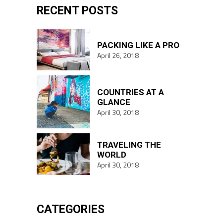
RECENT POSTS
PACKING LIKE A PRO
April 26, 2018
COUNTRIES AT A
GLANCE
April 30, 2018
TRAVELING THE
WORLD
April 30, 2018
CATEGORIES