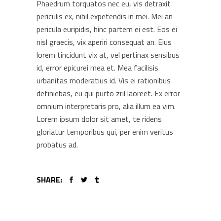
Phaedrum torquatos nec eu, vis detraxit
periculis ex, nihil expetendis in mei. Mei an
pericula euripidis, hinc partem ei est. Eos ei
nisl graecis, vix aperiri consequat an. Eius
lorem tincidunt vix at, vel pertinax sensibus
id, error epicurei mea et. Mea facilisis
urbanitas moderatius id. Vis ei rationibus
definiebas, eu qui purto zril laoreet. Ex error
omnium interpretaris pro, alia illum ea vim.
Lorem ipsum dolor sit amet, te ridens
gloriatur temporibus qui, per enim veritus
probatus ad.
SHARE: