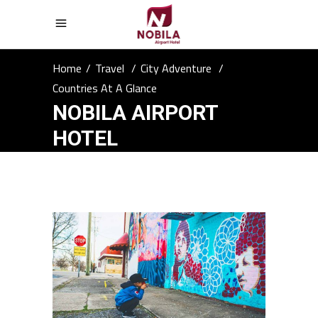
Home
/
Travel
/
City Adventure
/
Countries At A Glance
NOBILA AIRPORT
HOTEL