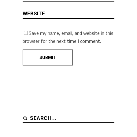
Save my name, email, and website in this
browser for the next time I comment.
Search
for: