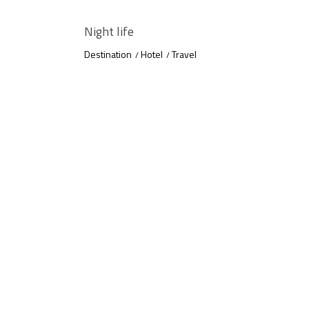
Night life
Destination
Hotel
Travel