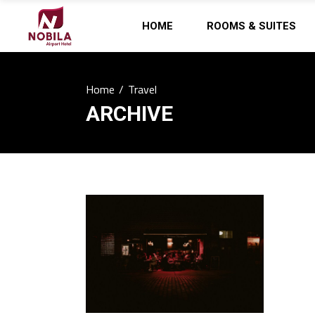
HOME
ROOMS & SUITES
Home
/
Travel
ARCHIVE