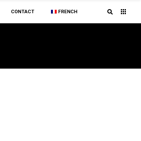
CONTACT
FRENCH