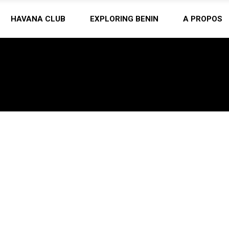
HAVANA CLUB
EXPLORING BENIN
A PROPOS