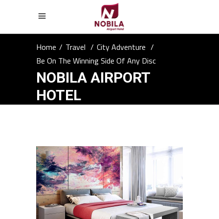
Home
/
Travel
/
City Adventure
/
Be On The Winning Side Of Any Disc
NOBILA AIRPORT
HOTEL