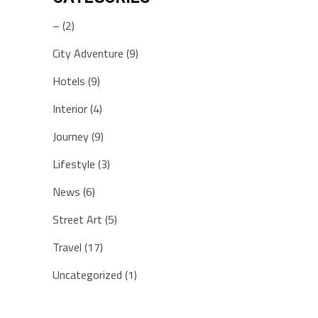
–
(2)
City Adventure
(9)
Hotels
(9)
Interior
(4)
Journey
(9)
Lifestyle
(3)
News
(6)
Street Art
(5)
Travel
(17)
Uncategorized
(1)