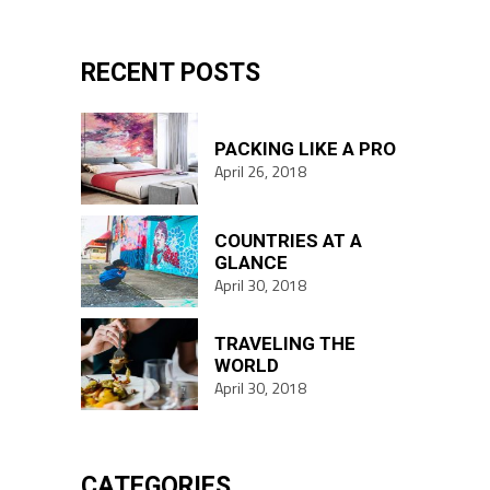
for:
RECENT POSTS
PACKING LIKE A PRO
April 26, 2018
COUNTRIES AT A
GLANCE
April 30, 2018
TRAVELING THE
WORLD
April 30, 2018
CATEGORIES