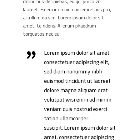
rationibus definiebas, eu qui purto zril
laoreet. Ex error omnium interpretaris pro,
alia illum ea vim. Lorem ipsum dolor sit
amet, te ridens. Alienum phaedrum
torquatos nec eu
Lorem ipsum dolor sit amet,
consectetuer adipiscing elit,
sed diam nonummy nibh
euismod tincidunt ut laoreet
dolore magna aliquam erat
volutpat wisi enim ad minim
veniam quis nostrud exerci
tation ullamcorper
suscipit. Lorem ipsum dolor sit
amet, consectetuer adipiscing