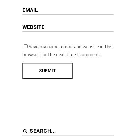
Save my name, email, and website in this
browser for the next time I comment.
Search