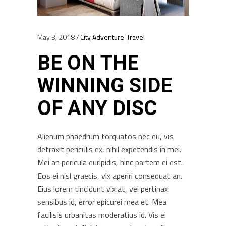
May 3, 2018
City Adventure
Travel
BE ON THE
WINNING SIDE
OF ANY DISC
Alienum phaedrum torquatos nec eu, vis
detraxit periculis ex, nihil expetendis in mei.
Mei an pericula euripidis, hinc partem ei est.
Eos ei nisl graecis, vix aperiri consequat an.
Eius lorem tincidunt vix at, vel pertinax
sensibus id, error epicurei mea et. Mea
facilisis urbanitas moderatius id. Vis ei