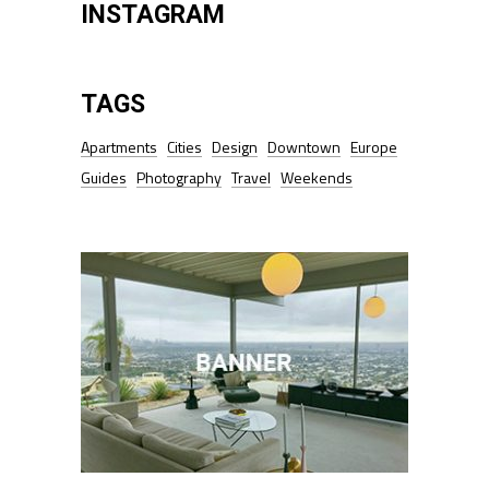
INSTAGRAM
TAGS
Apartments
Cities
Design
Downtown
Europe
Guides
Photography
Travel
Weekends