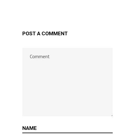
POST A COMMENT