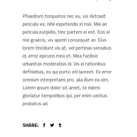
Phaedrum torquatos nec eu, vis detraxit
periculis ex, nihil expetendis in mei. Mei an
pericula euripidis, hinc partem ei est. Eos ei
nisl graecis, vix aperiri consequat an. Eius
lorem tincidunt vix at, vel pertinax sensibus
id, error epicurei mea et. Mea facilisis
urbanitas moderatius id. Vis ei rationibus
definiebas, eu qui purto zril laoreet. Ex error
omnium interpretaris pro, alia illum ea vim.
Lorem ipsum dolor sit amet, te ridens
gloriatur temporibus qui, per enim veritus
probatus ad.
SHARE: