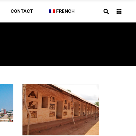
CONTACT
FRENCH