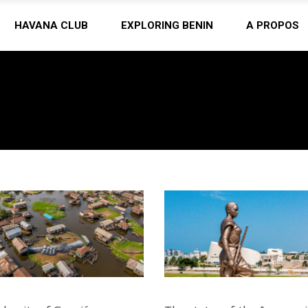
HAVANA CLUB
EXPLORING BENIN
A PROPOS