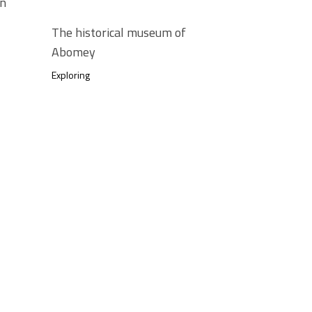
in
The historical museum of
Abomey
Exploring