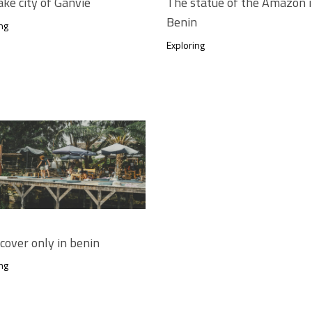
ake city of Ganvié
The statue of the Amazon 
Benin
ng
Exploring
scover only in benin
ng