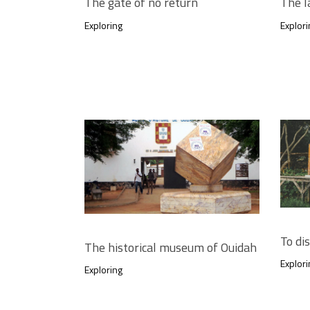
The gate of no return
The l
Exploring
Explori
To di
The historical museum of Ouidah
Explori
Exploring