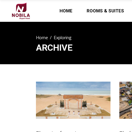
HOME
ROOMS & SUITES
Home
/
Exploring
ARCHIVE