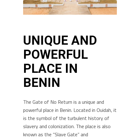
UNIQUE AND
POWERFUL
PLACE IN
BENIN
The Gate of No Return is a unique and
powerful place in Benin. Located in Ouidah, it
is the symbol of the turbulent history of
slavery and colonization. The place is also
known as the “Slave Gate” and