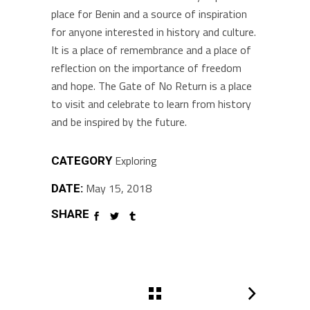
place for Benin and a source of inspiration
for anyone interested in history and culture.
It is a place of remembrance and a place of
reflection on the importance of freedom
and hope. The Gate of No Return is a place
to visit and celebrate to learn from history
and be inspired by the future.
Exploring
CATEGORY
May 15, 2018
DATE:
SHARE