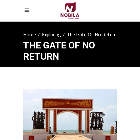
Home
/
Exploring
/
The Gate Of No Return
THE GATE OF NO
RETURN