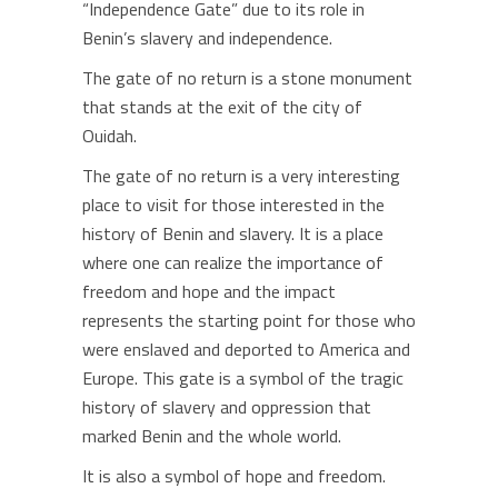
“Independence Gate” due to its role in
Benin’s slavery and independence.
The gate of no return is a stone monument
that stands at the exit of the city of
Ouidah.
The gate of no return is a very interesting
place to visit for those interested in the
history of Benin and slavery. It is a place
where one can realize the importance of
freedom and hope and the impact
represents the starting point for those who
were enslaved and deported to America and
Europe. This gate is a symbol of the tragic
history of slavery and oppression that
marked Benin and the whole world.
It is also a symbol of hope and freedom.