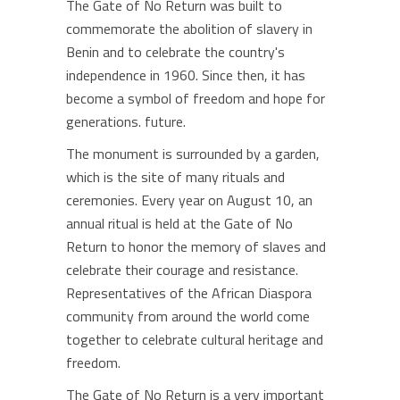
The Gate of No Return was built to
commemorate the abolition of slavery in
Benin and to celebrate the country's
independence in 1960. Since then, it has
become a symbol of freedom and hope for
generations. future.
The monument is surrounded by a garden,
which is the site of many rituals and
ceremonies. Every year on August 10, an
annual ritual is held at the Gate of No
Return to honor the memory of slaves and
celebrate their courage and resistance.
Representatives of the African Diaspora
community from around the world come
together to celebrate cultural heritage and
freedom.
The Gate of No Return is a very important